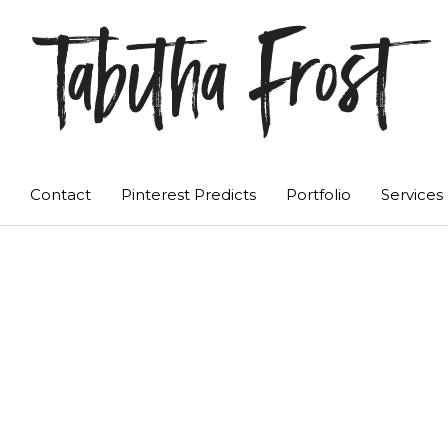
Tabitha Frost
Contact
Pinterest Predicts
Portfolio
Services