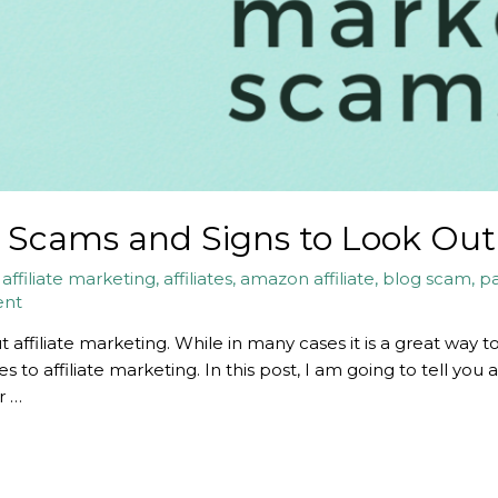
g Scams and Signs to Look Out
/
affiliate marketing
,
affiliates
,
amazon affiliate
,
blog scam
,
pa
ent
t affiliate marketing. While in many cases it is a great wa
 to affiliate marketing. In this post, I am going to tell you
r …