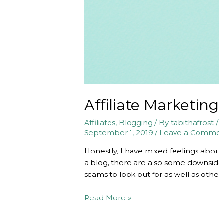
Affiliate Marketin
Affiliates
,
Blogging
/ By
tabithafrost
September 1, 2019
/
Leave a Comm
Honestly, I have mixed feelings abou
a blog, there are also some downsides
scams to look out for as well as othe
Affiliate
Read More »
Marketing