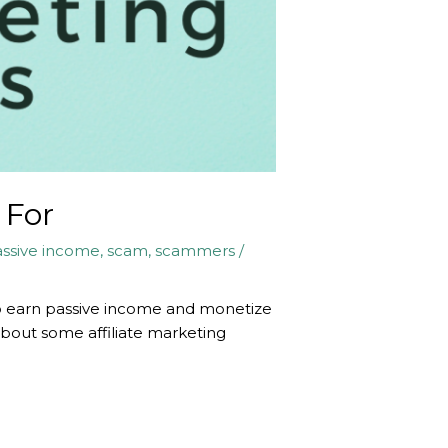
 For
ssive income
,
scam
,
scammers
/
y to earn passive income and monetize
 about some affiliate marketing