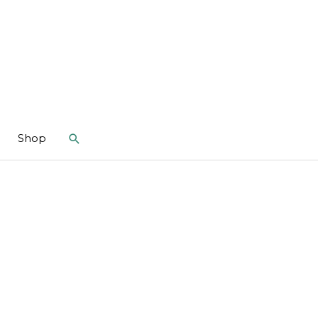
Search
Shop