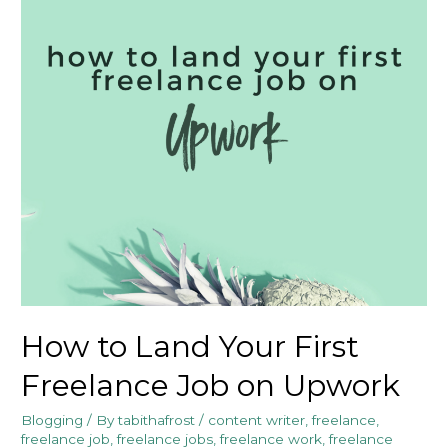
How to Land Your First
Freelance Job on Upwork
Blogging
/ By
tabithafrost
/
content writer
,
freelance
,
freelance job
,
freelance jobs
,
freelance work
,
freelance