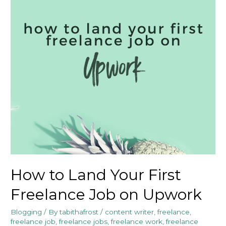
How to Land Your First
Freelance Job on Upwork
Blogging
/ By
tabithafrost
/
content writer
,
freelance
,
freelance job
,
freelance jobs
,
freelance work
,
freelance