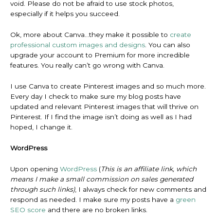
void. Please do not be afraid to use stock photos,
especially if it helps you succeed.
Ok, more about Canva…they make it possible to
create
professional custom images and designs
. You can also
upgrade your account to Premium for more incredible
features. You really can’t go wrong with Canva.
I use Canva to create Pinterest images and so much more.
Every day I check to make sure my blog posts have
updated and relevant Pinterest images that will thrive on
Pinterest. If I find the image isn’t doing as well as I had
hoped, I change it.
WordPress
Upon opening
WordPress
(
This is an affiliate link, which
means I make a small commission on sales generated
through such links)
, I always check for new comments and
respond as needed. I make sure my posts have a
green
SEO score
and there are no broken links.