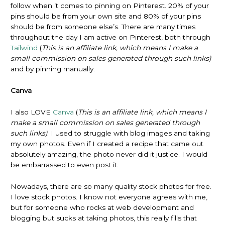
follow when it comes to pinning on Pinterest. 20% of your
pins should be from your own site and 80% of your pins
should be from someone else’s. There are many times
throughout the day I am active on Pinterest, both through
Tailwind
(
This is an affiliate link, which means I make a
small commission on sales generated through such links)
and by pinning manually.
Canva
I also LOVE
Canva
(
This is an affiliate link, which means I
make a small commission on sales generated through
such links)
. I used to struggle with blog images and taking
my own photos. Even if I created a recipe that came out
absolutely amazing, the photo never did it justice. I would
be embarrassed to even post it.
Nowadays, there are so many quality stock photos for free.
I love stock photos. I know not everyone agrees with me,
but for someone who rocks at web development and
blogging but sucks at taking photos, this really fills that