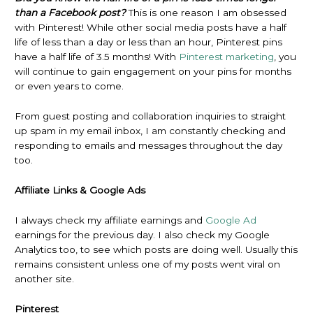
than a Facebook post?
This is one reason I am obsessed
with Pinterest! While other social media posts have a half
life of less than a day or less than an hour, Pinterest pins
have a half life of 3.5 months! With
Pinterest marketing
, you
will continue to gain engagement on your pins for months
or even years to come.
From guest posting and collaboration inquiries to straight
up spam in my email inbox, I am constantly checking and
responding to emails and messages throughout the day
too.
Affiliate Links & Google Ads
I always check my affiliate earnings and
Google Ad
earnings for the previous day. I also check my Google
Analytics too, to see which posts are doing well. Usually this
remains consistent unless one of my posts went viral on
another site.
Pinterest