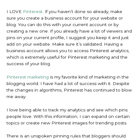
I LOVE
Pinterest
. If you haven’t done so already, make
sure you create a business account for your website or
blog. You can do this with your current account or by
creating a new one. If you already have a lot of viewers and
pins on your current profile, I suggest you keep it and just
add on your website. Make sure it’s validated. Having a
business account allows you to access Pinterest analytics,
which is extremely useful for Pinterest marketing and the
success of your blog.
Pinterest marketing
is my favorite kind of marketing in the
blogging world. I have had a lot of success with it. Despite
the changes in algorithms, Pinterest has continued to blow
me away.
I love being able to track my analytics and see which pins
people love. With this information, I can expand on certain
topics or create new Pinterest images for trending posts.
There is an unspoken pinning rules that bloggers should