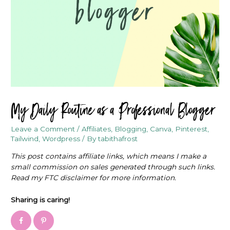
My Daily Routine as a Professional Blogger
Leave a Comment
/
Affiliates
,
Blogging
,
Canva
,
Pinterest
,
Tailwind
,
Wordpress
/ By
tabithafrost
This post contains affiliate links, which means I make a
small commission on sales generated through such links.
Read my FTC disclaimer for more information.
Sharing is caring!