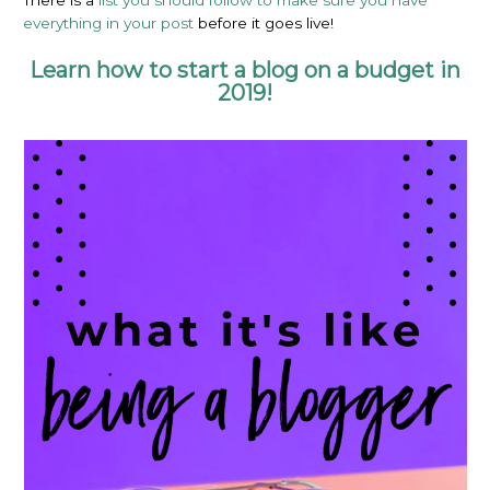
There is a
list you should follow to make sure you have
everything in your post
before it goes live!
Learn how to start a blog on a budget in
2019!