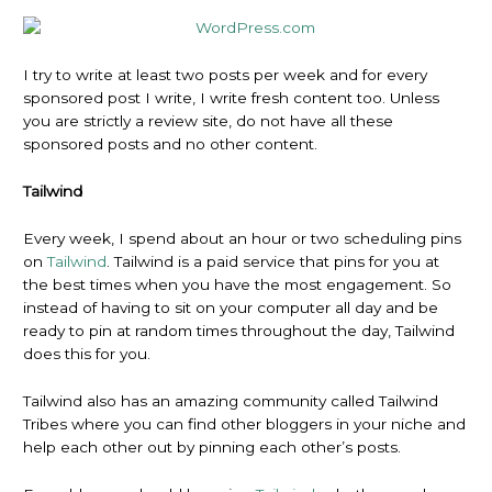
I try to write at least two posts per week and for every
sponsored post I write, I write fresh content too. Unless
you are strictly a review site, do not have all these
sponsored posts and no other content.
Tailwind
Every week, I spend about an hour or two scheduling pins
on
Tailwind
. Tailwind is a paid service that pins for you at
the best times when you have the most engagement. So
instead of having to sit on your computer all day and be
ready to pin at random times throughout the day, Tailwind
does this for you.
Tailwind also has an amazing community called Tailwind
Tribes where you can find other bloggers in your niche and
help each other out by pinning each other’s posts.