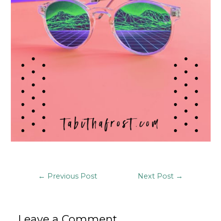
Post
←
Previous Post
Next Post
→
navigation
Leave a Comment