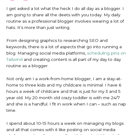
I get asked a lot what the heck I do all day as a blogger. I
am going to share all the deets with you today. My daily
routine as a professional blogger involves wearing a lot of
hats. It’s more than just writing.
From designing graphics to researching SEO and
keywords, there is a lot of aspects that go into running a
blog. Managing social media platforms,
scheduling pins on
Tailwind
and creating content is all part of my day to day
routine as a blogger.
Not only am I a work-from-home blogger, I am a stay-at-
home to three kids and my childcare is minimal. I have 6
hours a week of childcare and that is just for my 3 and 5
year old. My 20 month old crazy toddler is with me 24/7
and she is a handful. I fit in work when I can – such as nap
time.
I spend about 10-15 hours a week on managing my blogs
and all that comes with it like posting on social media