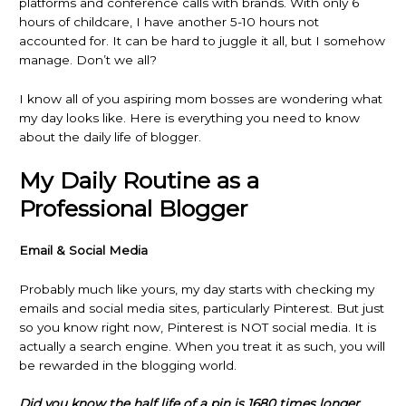
platforms and conference calls with brands. With only 6
hours of childcare, I have another 5-10 hours not
accounted for. It can be hard to juggle it all, but I somehow
manage. Don’t we all?
I know all of you aspiring mom bosses are wondering what
my day looks like. Here is everything you need to know
about the daily life of blogger.
My Daily Routine as a
Professional Blogger
Email & Social Media
Probably much like yours, my day starts with checking my
emails and social media sites, particularly Pinterest. But just
so you know right now, Pinterest is NOT social media. It is
actually a search engine. When you treat it as such, you will
be rewarded in the blogging world.
Did you know the half life of a pin is 1680 times longer