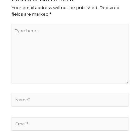
Your email address will not be published.
Required
fields are marked
*
Type
here..
Name*
Email*