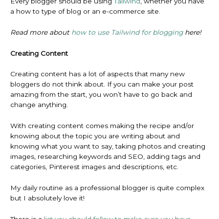
Every blogger should be using
Tailwind
, whether you have
a how to type of blog or an e-commerce site.
Read more about
how to use Tailwind for blogging
here!
Creating Content
Creating content has a lot of aspects that many new
bloggers do not think about. If you can make your post
amazing from the start, you won’t have to go back and
change anything.
With creating content comes making the recipe and/or
knowing about the topic you are writing about and
knowing what you want to say, taking photos and creating
images, researching keywords and SEO, adding tags and
categories, Pinterest images and descriptions, etc.
My daily routine as a professional blogger is quite complex
but I absolutely love it!