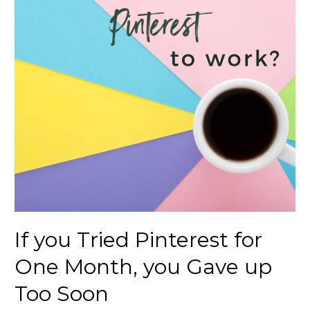
If you Tried Pinterest for
One Month, you Gave up
Too Soon