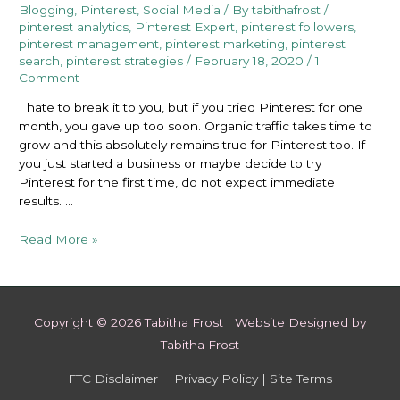
Blogging
,
Pinterest
,
Social Media
/ By
tabithafrost
/
pinterest analytics
,
Pinterest Expert
,
pinterest followers
,
pinterest management
,
pinterest marketing
,
pinterest
search
,
pinterest strategies
/
February 18, 2020
/
1
Comment
I hate to break it to you, but if you tried Pinterest for one
month, you gave up too soon. Organic traffic takes time to
grow and this absolutely remains true for Pinterest too. If
you just started a business or maybe decide to try
Pinterest for the first time, do not expect immediate
results. …
If
Read More »
you
Tried
Pinterest
for
Copyright © 2026
Tabitha Frost
| Website Designed by
One
Tabitha Frost
Month,
you
FTC Disclaimer
Privacy Policy | Site Terms
Gave