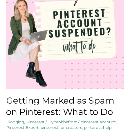
Getting Marked as Spam
on Pinterest: What to Do
Blogging
,
Pinterest
/ By
tabithafrost
/
pinterest account
,
Pinterest Expert
,
pinterest for creators
,
pinterest help
,