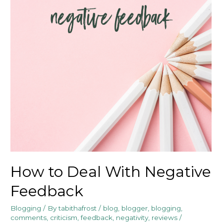
How to Deal With Negative
Feedback
Blogging
/ By
tabithafrost
/
blog
,
blogger
,
blogging
,
comments
,
criticism
,
feedback
,
negativity
,
reviews
/