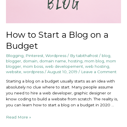
How to Start a Blog on a
Budget
Blogging
,
Pinterest
,
Wordpress
/ By
tabithafrost
/
blog
,
blogger
,
domain
,
domain name
,
hosting
,
mom blog
,
mom
blogger
,
mom boss
,
web developement
,
web hosting
,
website
,
wordpress
/
August 10, 2019
/
Leave a Comment
Starting a blog on a budget usually starts as an idea with
absolutely no clue where to start. Many people assume
you need to hire a web developer, graphic designer or
know coding to build a website from scratch. The reality is,
you can learn how to start a blog on a budget in 2020 …
How
Read More »
to