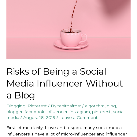
Risks of Being a Social
Media Influencer Without
a Blog
Blogging
,
Pinterest
/ By
tabithafrost
/
algorithm
,
blog
,
blogger
,
facebook
,
influencer
,
instagram
,
pinterest
,
social
media
/
August 18, 2019
/
Leave a Comment
First let me clarify, I love and respect many social media
influencers. I have a lot of micro-influencer and influencer