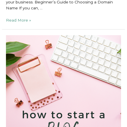
your business. Beginner’s Guide to Choosing a Domain
Name If you can, …
Beginners
Read More »
Guide
to
Choosing
a
Blog
Domain
Name