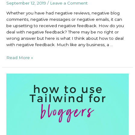
September 12, 2019
/
Leave a Comment
Whether you have had negative reviews, negative blog
comments, negative messages or negative emails, it can
be upsetting to received negative feedback. How do you
deal with negative feedback? There may be no right or
wrong answer but here is what I think about how to deal
with negative feedback. Much like any business, a …
How
Read More »
to
Deal
With
Negative
Feedback