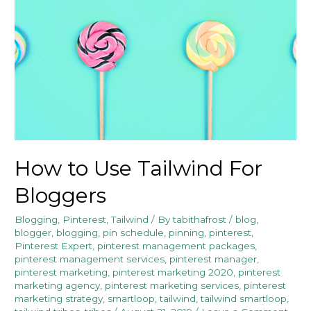
How to Use Tailwind For
Bloggers
Blogging
,
Pinterest
,
Tailwind
/ By
tabithafrost
/
blog
,
blogger
,
blogging
,
pin schedule
,
pinning
,
pinterest
,
Pinterest Expert
,
pinterest management packages
,
pinterest management services
,
pinterest manager
,
pinterest marketing
,
pinterest marketing 2020
,
pinterest
marketing agency
,
pinterest marketing services
,
pinterest
marketing strategy
,
smartloop
,
tailwind
,
tailwind smartloop
,