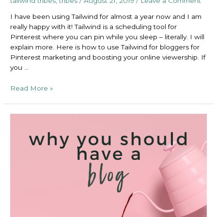
tailwind tribes
,
tribes
/
August 21, 2019
/
Leave a Comment
I have been using Tailwind for almost a year now and I am
really happy with it! Tailwind is a scheduling tool for
Pinterest where you can pin while you sleep – literally. I will
explain more. Here is how to use Tailwind for bloggers for
Pinterest marketing and boosting your online viewership. If
you …
How
Read More »
to
Use
Tailwind
For
Bloggers