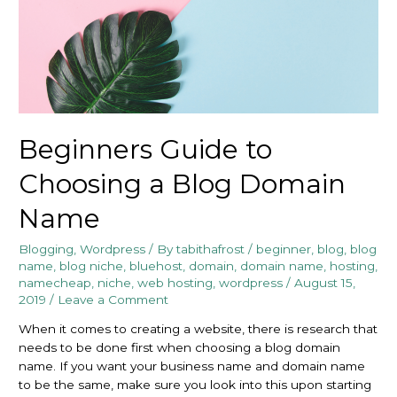
Beginners Guide to
Choosing a Blog Domain
Name
Blogging
,
Wordpress
/ By
tabithafrost
/
beginner
,
blog
,
blog
name
,
blog niche
,
bluehost
,
domain
,
domain name
,
hosting
,
namecheap
,
niche
,
web hosting
,
wordpress
/
August 15,
2019
/
Leave a Comment
When it comes to creating a website, there is research that
needs to be done first when choosing a blog domain
name. If you want your business name and domain name
to be the same, make sure you look into this upon starting