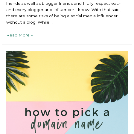
friends as well as blogger friends and I fully respect each
and every blogger and influencer I know. With that said,
there are some risks of being a social media influencer
without a blog. While …
Risks
Read More »
of
Being
a
Social
Media
Influencer
Without
a
Blog