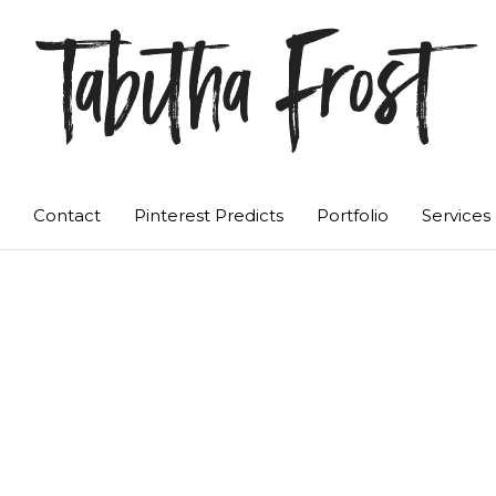
Tabitha Frost
Contact
Pinterest Predicts
Portfolio
Services