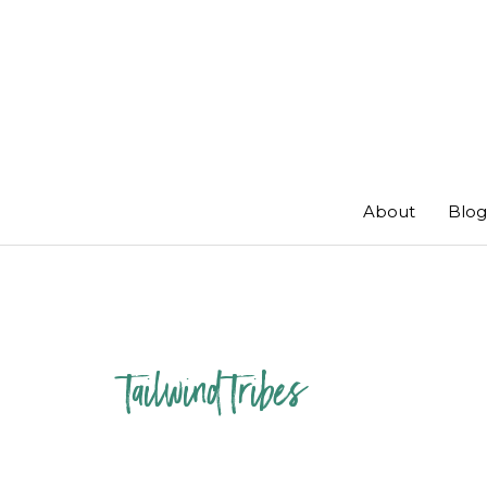
Skip
to
content
About
Blog
tailwind tribes