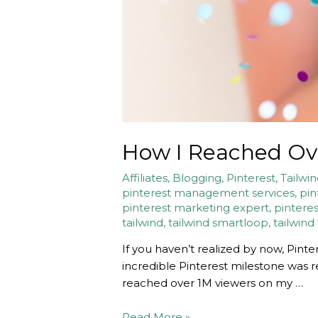
How I Reached Ove
Affiliates
,
Blogging
,
Pinterest
,
Tailwi
pinterest management services
,
pin
pinterest marketing expert
,
pinteres
tailwind
,
tailwind smartloop
,
tailwind
If you haven’t realized by now, Pinte
incredible Pinterest milestone was re
reached over 1M viewers on my …
How
Read More »