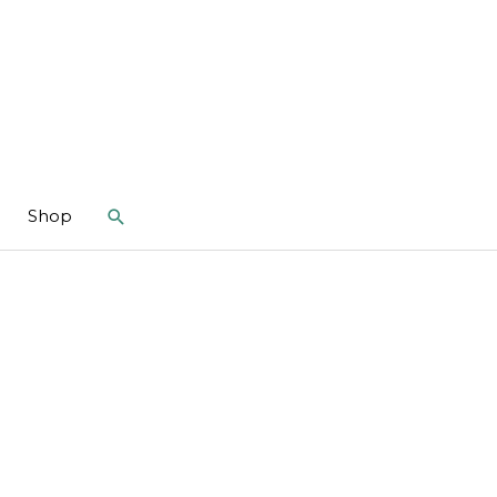
Search
Shop