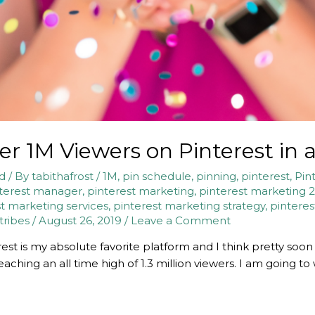
r 1M Viewers on Pinterest in
nd
/ By
tabithafrost
/
1M
,
pin schedule
,
pinning
,
pinterest
,
Pin
terest manager
,
pinterest marketing
,
pinterest marketing 
t marketing services
,
pinterest marketing strategy
,
pinteres
 tribes
/
August 26, 2019
/
Leave a Comment
rest is my absolute favorite platform and I think pretty soon 
aching an all time high of 1.3 million viewers. I am going t