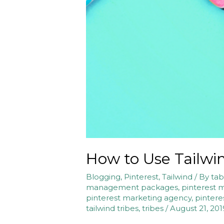
How to Use Tailwi
Blogging
,
Pinterest
,
Tailwind
/ By
tab
management packages
,
pinterest 
pinterest marketing agency
,
pintere
tailwind tribes
,
tribes
/
August 21, 201