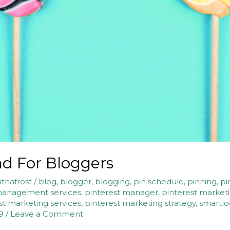
nd For Bloggers
ithafrost
/
blog
,
blogger
,
blogging
,
pin schedule
,
pinning
,
pi
management services
,
pinterest manager
,
pinterest market
st marketing services
,
pinterest marketing strategy
,
smartl
9
/
Leave a Comment