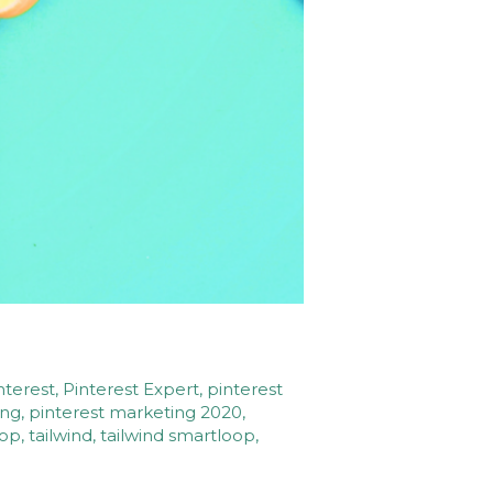
nterest
,
Pinterest Expert
,
pinterest
ing
,
pinterest marketing 2020
,
oop
,
tailwind
,
tailwind smartloop
,