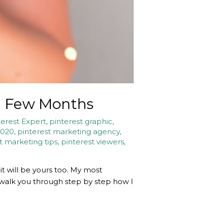
 a Few Months
terest Expert
,
pinterest graphic
,
2020
,
pinterest marketing agency
,
t marketing tips
,
pinterest viewers
,
it will be yours too. My most
o walk you through step by step how I