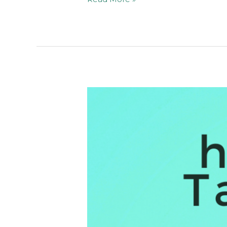
I
Reached
Over
1M
Viewers
on
Pinterest
in
a
Few
Months